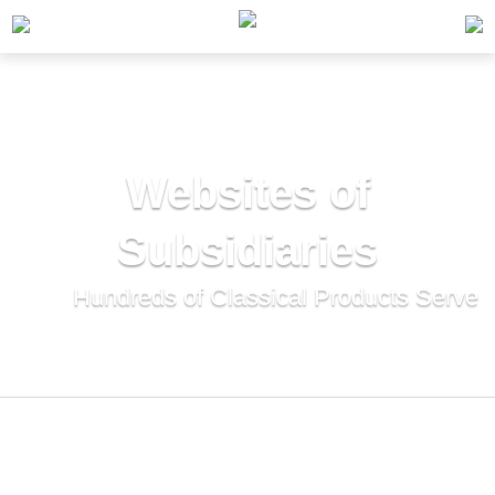
Home
>
Websites of Subsidiaries
Websites of
Subsidiaries
Hundreds of Classical Products Serve
Thousands of Households