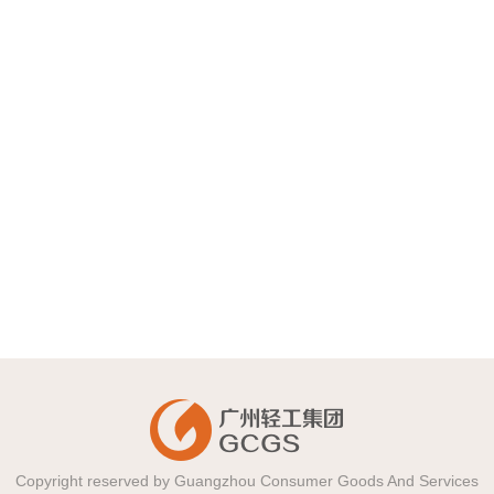
Guangzhou Eagle-Coin Food
Group Co. ,Ltd.
2018-12-18
Guangzhou Huatang Food Co.,
Ltd.
2018-12-18
Copyright reserved by Guangzhou Consumer Goods And Services